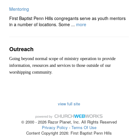
Mentoring
First Baptist Penn Hills congregants serve as youth mentors
in a number of locations. Some ...
more
Outreach
Going beyond normal scope of ministry operation to provide
information, resources and services to those outside of our
worshipping community.
view full site
© 2000 - 2026 Razor Planet, Inc. All Rights Reserved
Privacy Policy
-
Terms Of Use
Content Copyright 2026: First Baptist Penn Hills