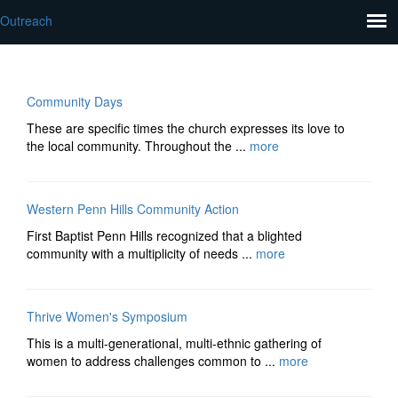
Outreach
Community Days
These are specific times the church expresses its love to
the local community. Throughout the ...
more
Western Penn Hills Community Action
First Baptist Penn Hills recognized that a blighted
community with a multiplicity of needs ...
more
Thrive Women's Symposium
This is a multi-generational, multi-ethnic gathering of
women to address challenges common to ...
more