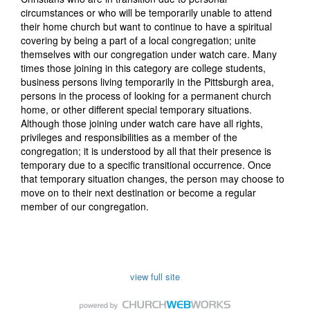
circumstances or who will be temporarily unable to attend
their home church but want to continue to have a spiritual
covering by being a part of a local congregation; unite
themselves with our congregation under watch care. Many
times those joining in this category are college students,
business persons living temporarily in the Pittsburgh area,
persons in the process of looking for a permanent church
home, or other different special temporary situations.
Although those joining under watch care have all rights,
privileges and responsibilities as a member of the
congregation; it is understood by all that their presence is
temporary due to a specific transitional occurrence. Once
that temporary situation changes, the person may choose to
move on to their next destination or become a regular
member of our congregation.
view full site