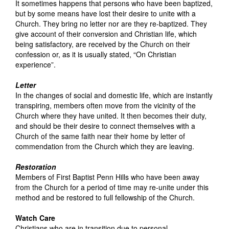
It sometimes happens that persons who have been baptized,
but by some means have lost their desire to unite with a
Church. They bring no letter nor are they re-baptized. They
give account of their conversion and Christian life, which
being satisfactory, are received by the Church on their
confession or, as it is usually stated, “On Christian
experience”.
Letter
In the changes of social and domestic life, which are instantly
transpiring, members often move from the vicinity of the
Church where they have united. It then becomes their duty,
and should be their desire to connect themselves with a
Church of the same faith near their home by letter of
commendation from the Church which they are leaving.
Restoration
Members of First Baptist Penn Hills who have been away
from the Church for a period of time may re-unite under this
method and be restored to full fellowship of the Church.
Watch Care
Christians who are in transition due to personal