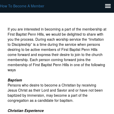
How To Become A Member
If you are interested in becoming a part of the membership at
First Baptist Penn Hills, we would be delighted to share with
you the process. During each worship service the “Invitation
to Discipleship” is a time during the service when persons
desiring to be active members of First Baptist Penn Hills
come forward and express their desire to join to the church
membership. Each person coming forward joins the
membership of First Baptist Penn Hills in one of the following
ways
Baptism
Persons who desire to become a Christian by receiving
Jesus Christ as their Lord and Savior and or have not been
baptized by immersion, may become a part of the
congregation as a candidate for baptism.
Christian Experience